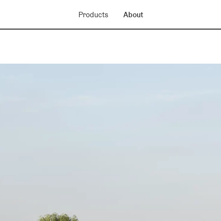
Products
About