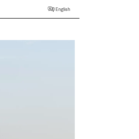
English