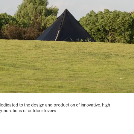
edicated to the design and production of innovative, high-
generations of outdoor lovers.