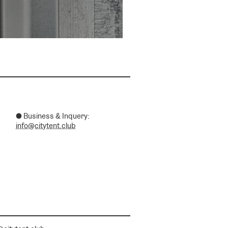
● Business & Inquery:
info@citytent.club