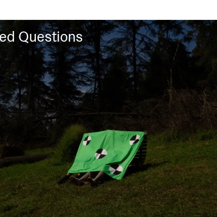
ked Questions