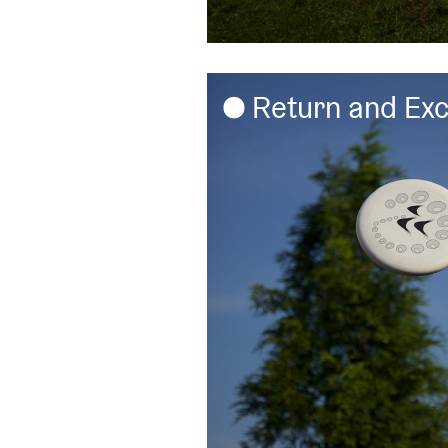
Return and Ex