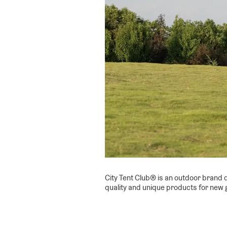
City Tent Club® is an outdoor brand d
quality and unique products for new 