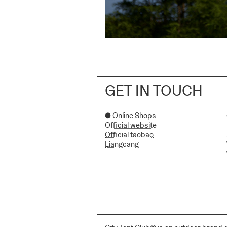
GET IN TOUCH
● Online Shops
Official website
Official taobao
Liangcang