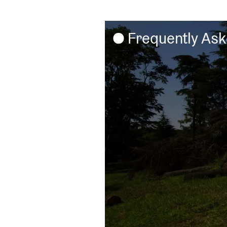
Frequently As