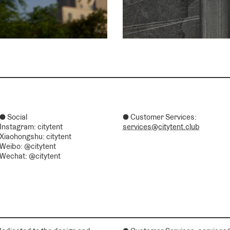
● Social
● Customer Services:
Instagram: citytent
services@citytent.club
Xiaohongshu: citytent
Weibo: @citytent
Wechat: @citytent