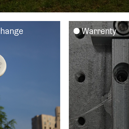
change
Warrenty