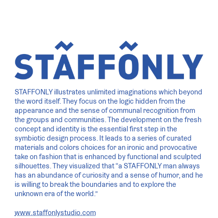
STAFFONLY illustrates unlimited imaginations which beyond
the word itself. They focus on the logic hidden from the
appearance and the sense of communal recognition from
the groups and communities. The development on the fresh
concept and identity is the essential first step in the
symbiotic design process. It leads to a series of curated
materials and colors choices for an ironic and provocative
take on fashion that is enhanced by functional and sculpted
silhouettes. They visualized that “a STAFFONLY man always
has an abundance of curiosity and a sense of humor, and he
is willing to break the boundaries and to explore the
unknown era of the world.”
www.staffonlystudio.com