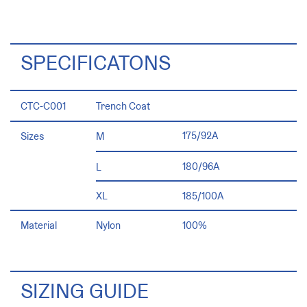
SPECIFICATONS
CTC-C001
Trench Coat
175/92A
Sizes
M
180/96A
L
185/100A
XL
100%
Material
Nylon
SIZING GUIDE