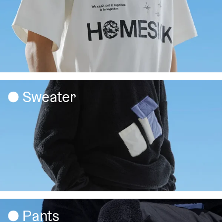
Sweater
Pants