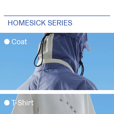
HOMESICK SERIES
Coat
T-Shirt