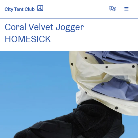
Skip
to
content
Coral Velvet Jogger
HOMESICK