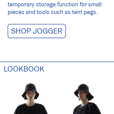
temporary storage function for small
pieces and tools such as tent pegs.
SHOP JOGGER
LOOKBOOK