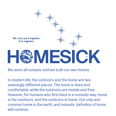
We were all nomads until we built our own homes.
In modern life, the outdoors and the home are two
seemingly different places. The home is fixed and
comfortable, while the outdoors are mobile and free.
However, for humans who first lived in a nomadic way, home
is the outdoors, and the outdoors is home. Our only and
common home is the earth, and nomads’ definition of home
will continue.