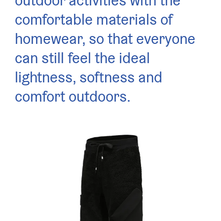
outdoor activities with the
comfortable materials of
homewear, so that everyone
can still feel the ideal
lightness, softness and
comfort outdoors.