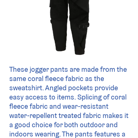
These jogger pants are made from the
same coral fleece fabric as the
sweatshirt. Angled pockets provide
easy access to items. Splicing of coral
fleece fabric and wear-resistant
water-repellent treated fabric makes it
a good choice for both outdoor and
indoors wearing. The pants features a