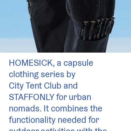
HOMESICK, a capsule
clothing series by
City Tent Club and
STAFFONLY for urban
nomads. It combines the
functionality needed for